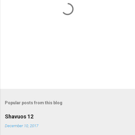
t
s
Popular posts from this blog
Shavuos 12
December 10, 2017