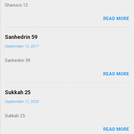
Shavuos 12
READ MORE
Sanhedrin 59
September 13, 2017
Sanhedrin 59
READ MORE
Sukkah 25
September 17, 2020
Sukkah 25
READ MORE