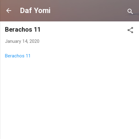
Skip to main content
Daf Yomi
Berachos 11
January 14, 2020
Berachos 11
C
o
m
m
e
n