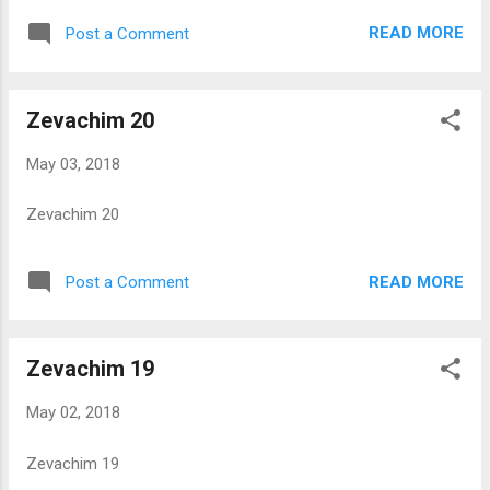
READ MORE
Post a Comment
Zevachim 20
May 03, 2018
Zevachim 20
READ MORE
Post a Comment
Zevachim 19
May 02, 2018
Zevachim 19