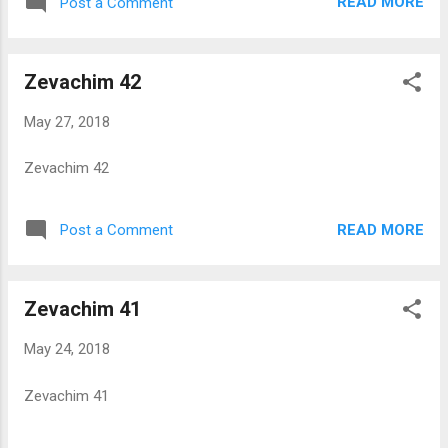
READ MORE
Post a Comment
Zevachim 42
May 27, 2018
Zevachim 42
READ MORE
Post a Comment
Zevachim 41
May 24, 2018
Zevachim 41