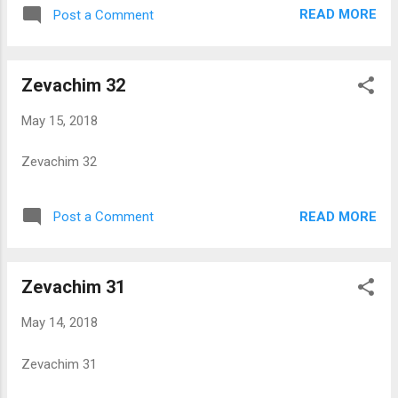
READ MORE
Post a Comment
Zevachim 32
May 15, 2018
Zevachim 32
READ MORE
Post a Comment
Zevachim 31
May 14, 2018
Zevachim 31