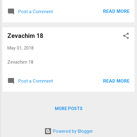
READ MORE
Post a Comment
Zevachim 18
May 01, 2018
Zevachim 18
READ MORE
Post a Comment
MORE POSTS
Powered by Blogger