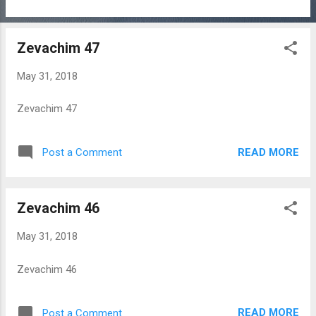
Zevachim 47
May 31, 2018
Zevachim 47
READ MORE
Post a Comment
Zevachim 46
May 31, 2018
Zevachim 46
READ MORE
Post a Comment