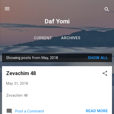
Skip to main content
Daf Yomi
CURRENT
ARCHIVES
Showing posts from May, 2018
SHOW ALL
P
o
Zevachim 48
s
t
May 31, 2018
s
Zevachim 48
READ MORE
Post a Comment