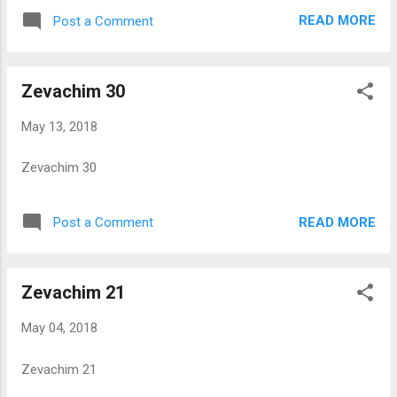
READ MORE
Post a Comment
Zevachim 30
May 13, 2018
Zevachim 30
READ MORE
Post a Comment
Zevachim 21
May 04, 2018
Zevachim 21