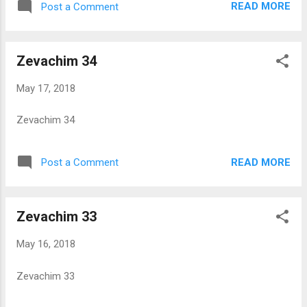
READ MORE
Post a Comment
Zevachim 34
May 17, 2018
Zevachim 34
READ MORE
Post a Comment
Zevachim 33
May 16, 2018
Zevachim 33