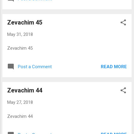
Zevachim 45
May 31, 2018
Zevachim 45
READ MORE
Post a Comment
Zevachim 44
May 27, 2018
Zevachim 44