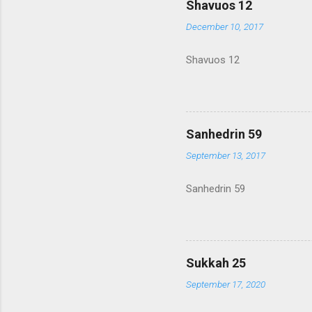
Shavuos 12
December 10, 2017
Shavuos 12
Sanhedrin 59
September 13, 2017
Sanhedrin 59
Sukkah 25
September 17, 2020