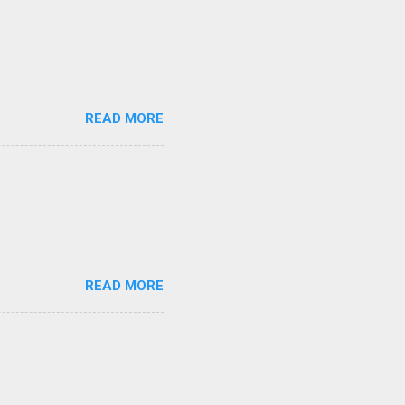
READ MORE
READ MORE