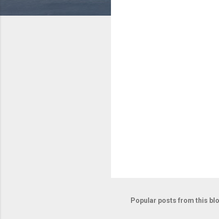
e
n
t
s
Popular posts from this bl