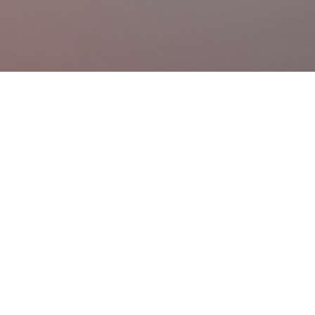
Skip to main content