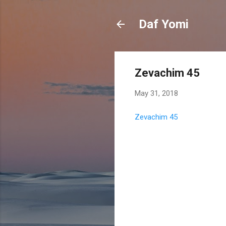
Daf Yomi
Zevachim 45
May 31, 2018
Zevachim 45
C
o
m
m