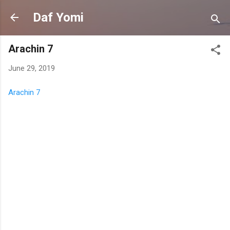
Skip to main content
Daf Yomi
Arachin 7
June 29, 2019
Arachin 7
C
o
m
m
e
n