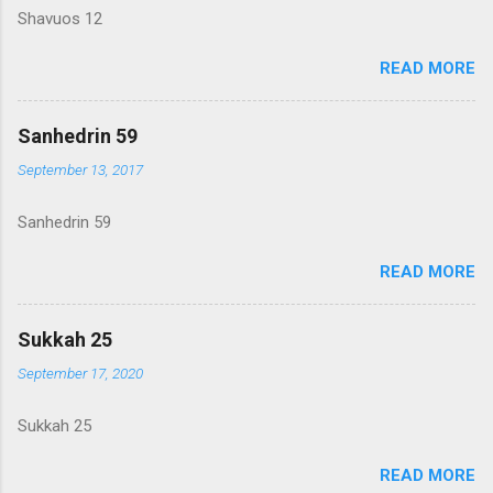
Shavuos 12
READ MORE
Sanhedrin 59
September 13, 2017
Sanhedrin 59
READ MORE
Sukkah 25
September 17, 2020
Sukkah 25
READ MORE