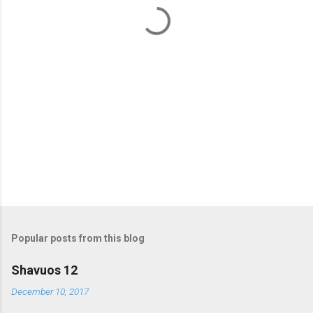
t
s
Popular posts from this blog
Shavuos 12
December 10, 2017