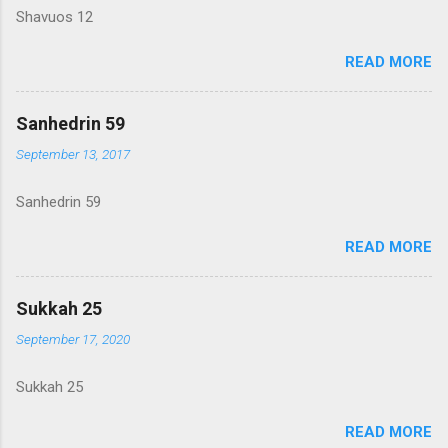
Shavuos 12
READ MORE
Sanhedrin 59
September 13, 2017
Sanhedrin 59
READ MORE
Sukkah 25
September 17, 2020
Sukkah 25
READ MORE