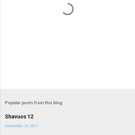
t
s
Popular posts from this blog
Shavuos 12
December 10, 2017