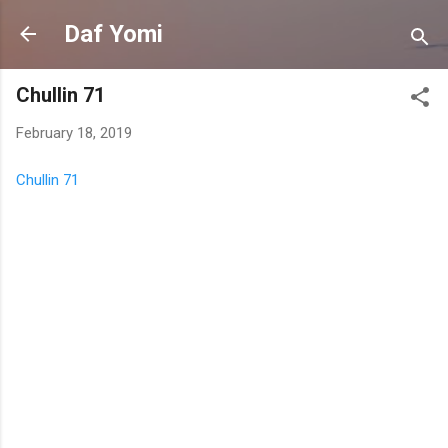
Skip to main content
Daf Yomi
Chullin 71
February 18, 2019
Chullin 71
C
o
m
m
e
n