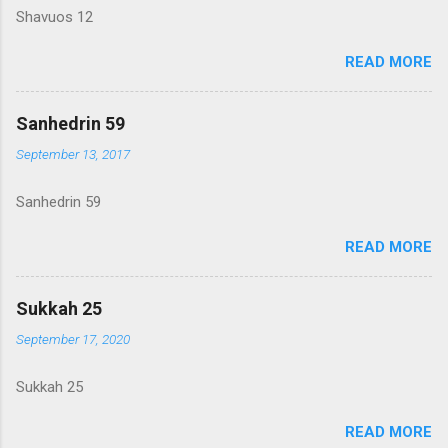
Shavuos 12
READ MORE
Sanhedrin 59
September 13, 2017
Sanhedrin 59
READ MORE
Sukkah 25
September 17, 2020
Sukkah 25
READ MORE