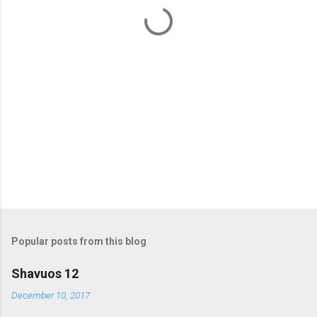
t
s
Popular posts from this blog
Shavuos 12
December 10, 2017