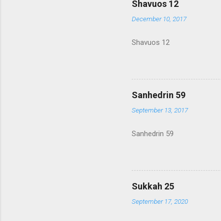
Shavuos 12
December 10, 2017
Shavuos 12
Sanhedrin 59
September 13, 2017
Sanhedrin 59
Sukkah 25
September 17, 2020