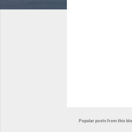
e
n
t
s
Popular posts from this bl