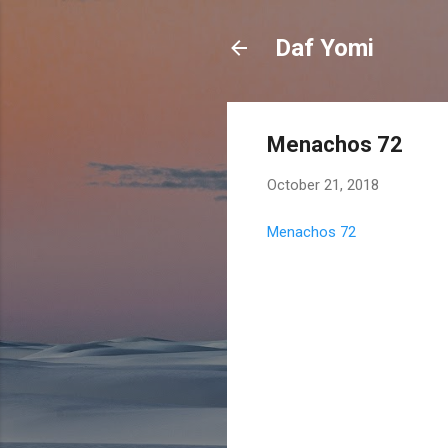
Daf Yomi
Menachos 72
October 21, 2018
Menachos 72
C
o
m
m