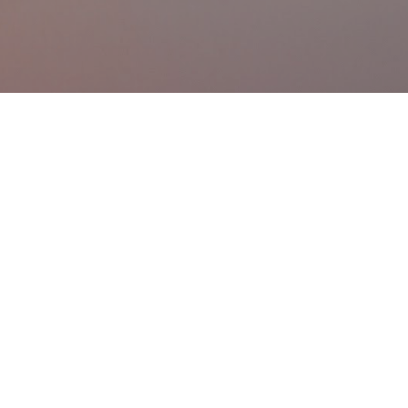
Skip to main content