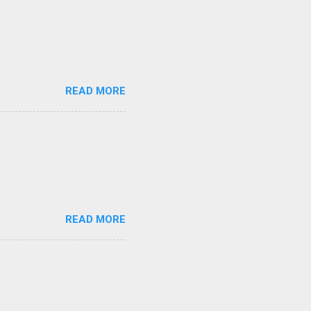
READ MORE
READ MORE