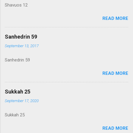
Shavuos 12
READ MORE
Sanhedrin 59
September 13, 2017
Sanhedrin 59
READ MORE
Sukkah 25
September 17, 2020
Sukkah 25
READ MORE