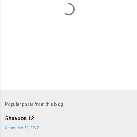
t
s
Popular posts from this blog
Shavuos 12
December 10, 2017