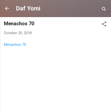
Skip to main content
Daf Yomi
Menachos 70
October 20, 2018
Menachos 70
C
o
m
m
e
n