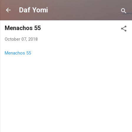
Skip to main content
Daf Yomi
Menachos 55
October 07, 2018
Menachos 55
C
o
m
m
e
n