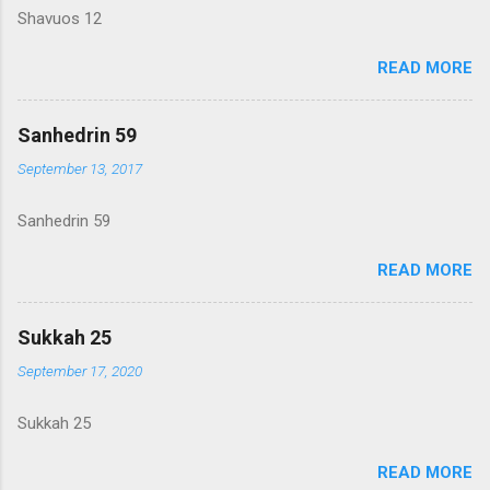
Shavuos 12
READ MORE
Sanhedrin 59
September 13, 2017
Sanhedrin 59
READ MORE
Sukkah 25
September 17, 2020
Sukkah 25
READ MORE