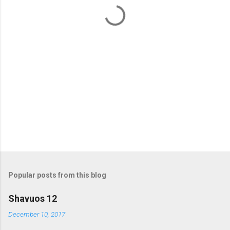
t
s
Popular posts from this blog
Shavuos 12
December 10, 2017