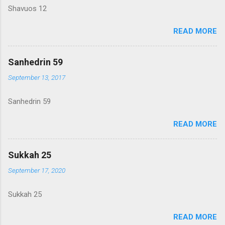
Shavuos 12
READ MORE
Sanhedrin 59
September 13, 2017
Sanhedrin 59
READ MORE
Sukkah 25
September 17, 2020
Sukkah 25
READ MORE