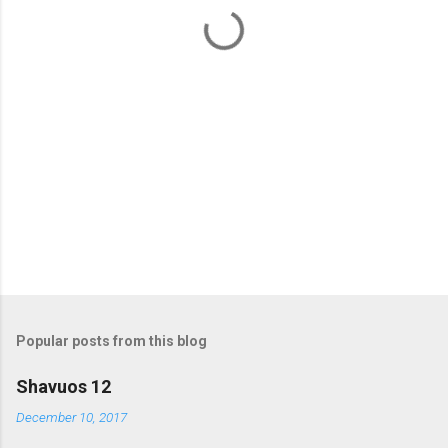
t
s
Popular posts from this blog
Shavuos 12
December 10, 2017