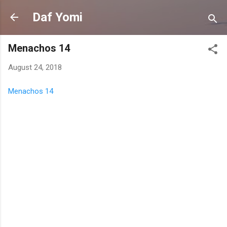
Skip to main content
Daf Yomi
Menachos 14
August 24, 2018
Menachos 14
C
o
m
m
e
n