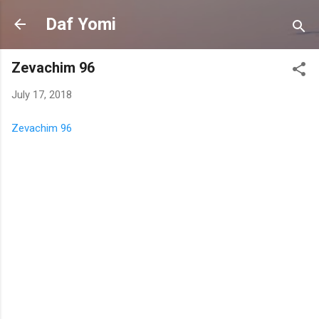
Skip to main content
Daf Yomi
Zevachim 96
July 17, 2018
Zevachim 96
C
o
m
m
e
n