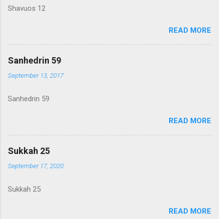
Shavuos 12
READ MORE
Sanhedrin 59
September 13, 2017
Sanhedrin 59
READ MORE
Sukkah 25
September 17, 2020
Sukkah 25
READ MORE