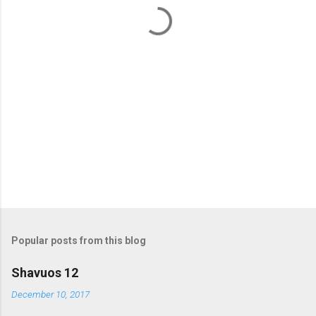
t
s
Popular posts from this blog
Shavuos 12
December 10, 2017