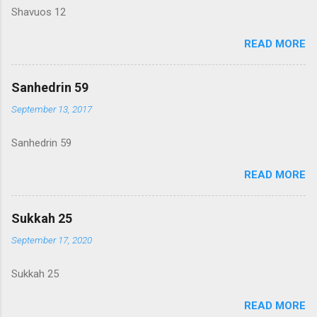
Shavuos 12
READ MORE
Sanhedrin 59
September 13, 2017
Sanhedrin 59
READ MORE
Sukkah 25
September 17, 2020
Sukkah 25
READ MORE