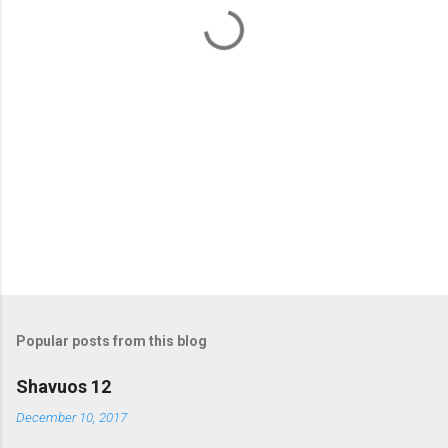
t
s
Popular posts from this blog
Shavuos 12
December 10, 2017