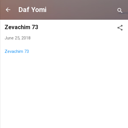
Skip to main content
Daf Yomi
Zevachim 73
June 25, 2018
Zevachim 73
C
o
m
m
e
n