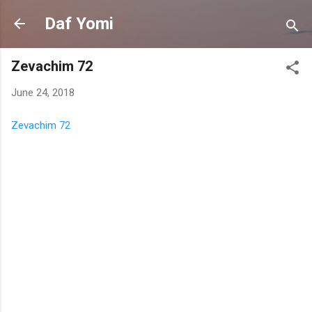
Skip to main content
Daf Yomi
Zevachim 72
June 24, 2018
Zevachim 72
C
o
m
m
e
n