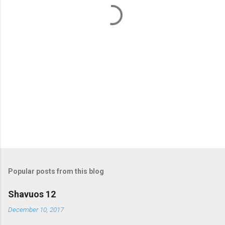
t
s
Popular posts from this blog
Shavuos 12
December 10, 2017