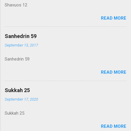
Shavuos 12
READ MORE
Sanhedrin 59
September 13, 2017
Sanhedrin 59
READ MORE
Sukkah 25
September 17, 2020
Sukkah 25
READ MORE