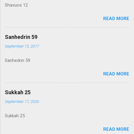
Shavuos 12
READ MORE
Sanhedrin 59
September 13, 2017
Sanhedrin 59
READ MORE
Sukkah 25
September 17, 2020
Sukkah 25
READ MORE