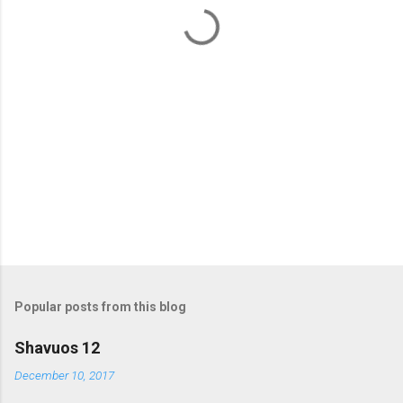
t
s
Popular posts from this blog
Shavuos 12
December 10, 2017