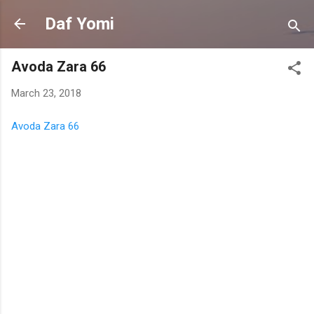
Skip to main content
Daf Yomi
Avoda Zara 66
March 23, 2018
Avoda Zara 66
C
o
m
m
e
n