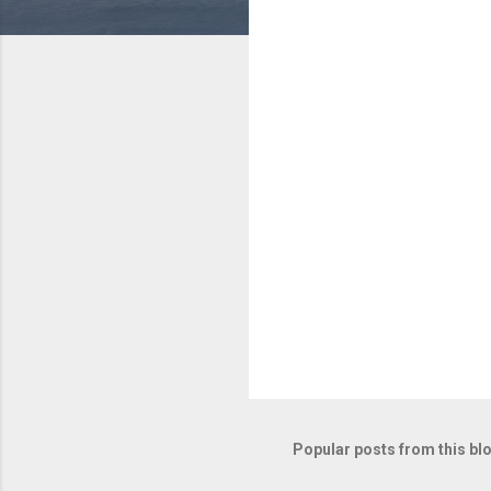
e
n
t
s
Popular posts from this bl