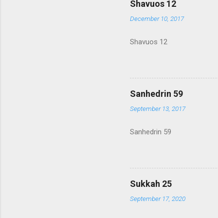
Shavuos 12
December 10, 2017
Shavuos 12
Sanhedrin 59
September 13, 2017
Sanhedrin 59
Sukkah 25
September 17, 2020