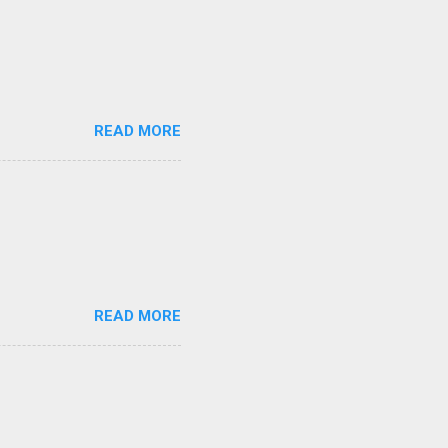
READ MORE
READ MORE