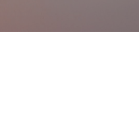
Skip to main content