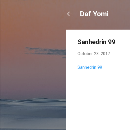
Daf Yomi
Sanhedrin 99
October 23, 2017
Sanhedrin 99
C
o
m
m