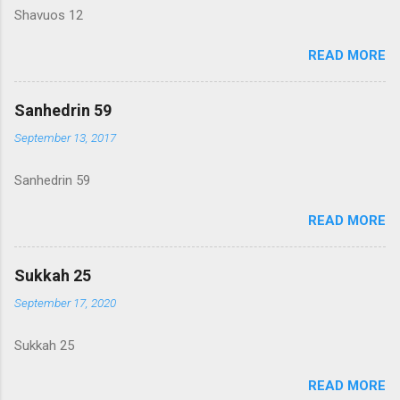
Shavuos 12
READ MORE
Sanhedrin 59
September 13, 2017
Sanhedrin 59
READ MORE
Sukkah 25
September 17, 2020
Sukkah 25
READ MORE