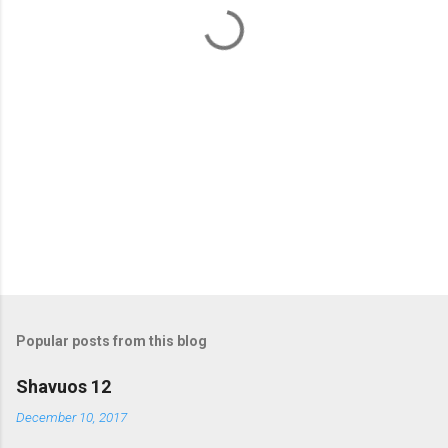
t
s
Popular posts from this blog
Shavuos 12
December 10, 2017