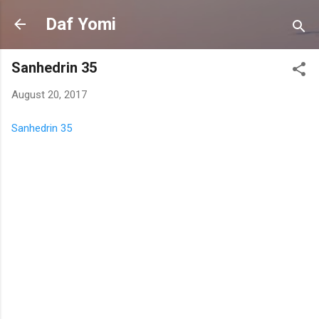
Skip to main content
Daf Yomi
Sanhedrin 35
August 20, 2017
Sanhedrin 35
C
o
m
m
e
n