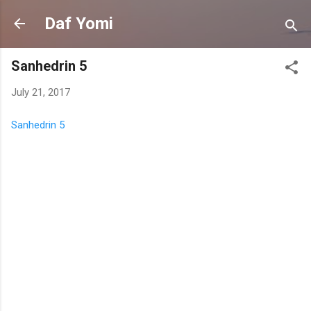
Skip to main content
Daf Yomi
Sanhedrin 5
July 21, 2017
Sanhedrin 5
C
o
m
m
e
n