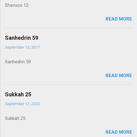
Shavuos 12
READ MORE
Sanhedrin 59
September 13, 2017
Sanhedrin 59
READ MORE
Sukkah 25
September 17, 2020
Sukkah 25
READ MORE