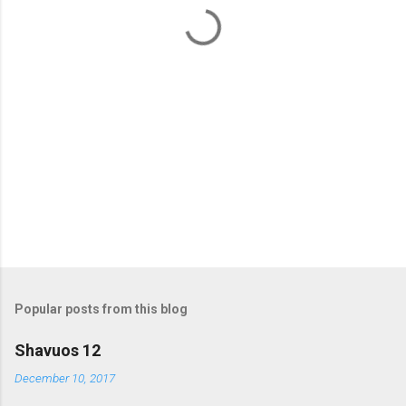
t
s
Popular posts from this blog
Shavuos 12
December 10, 2017