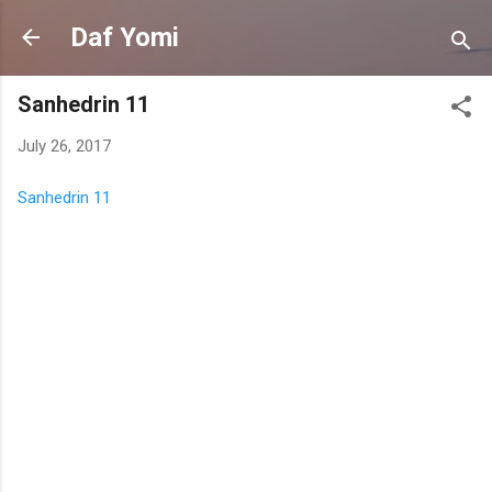
Skip to main content
Daf Yomi
Sanhedrin 11
July 26, 2017
Sanhedrin 11
C
o
m
m
e
n