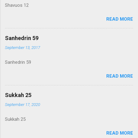
Shavuos 12
READ MORE
Sanhedrin 59
September 13, 2017
Sanhedrin 59
READ MORE
Sukkah 25
September 17, 2020
Sukkah 25
READ MORE