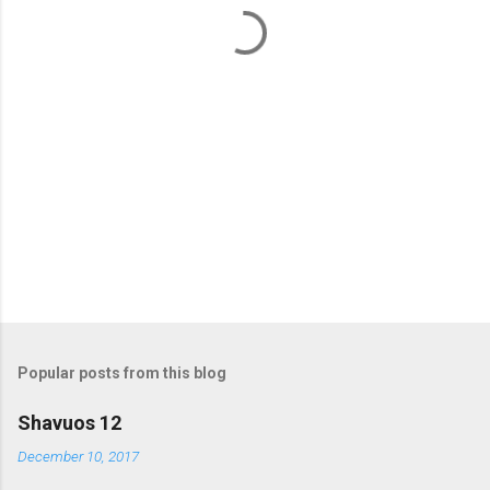
t
s
Popular posts from this blog
Shavuos 12
December 10, 2017