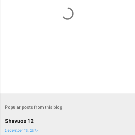
t
s
Popular posts from this blog
Shavuos 12
December 10, 2017