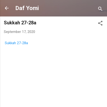
Skip to main content
Daf Yomi
Sukkah 27-28a
September 17, 2020
Sukkah 27-28a
C
o
m
m
e
n