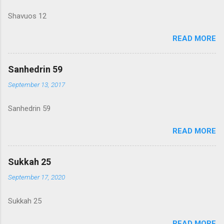
Shavuos 12
READ MORE
Sanhedrin 59
September 13, 2017
Sanhedrin 59
READ MORE
Sukkah 25
September 17, 2020
Sukkah 25
READ MORE