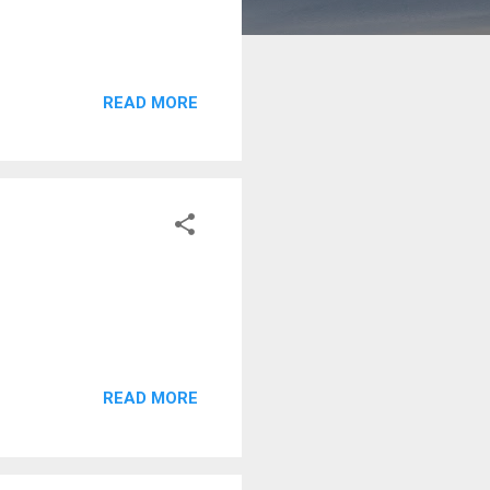
READ MORE
READ MORE