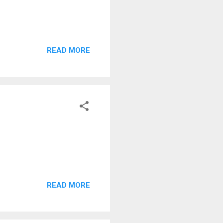
READ MORE
READ MORE