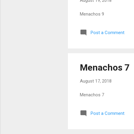
August 19, 2018
Menachos 9
Post a Comment
Menachos 7
August 17, 2018
Menachos 7
Post a Comment