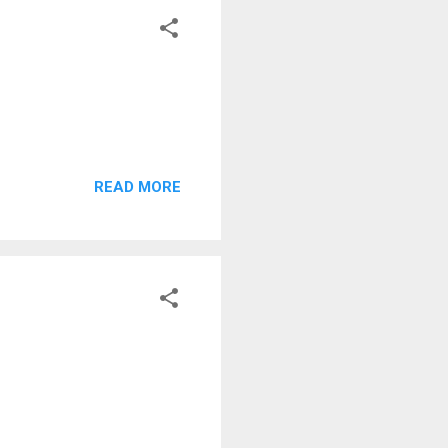
READ MORE