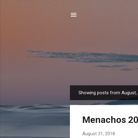
Showing posts from August,
P
o
s
Menachos 2
t
s
August 31, 2018