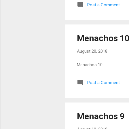
Post a Comment
Menachos 1
August 20, 2018
Menachos 10
Post a Comment
Menachos 9