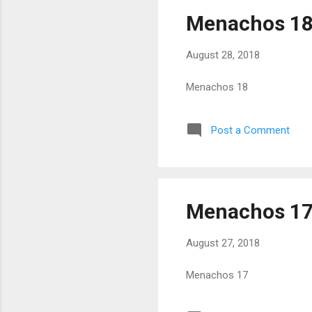
Menachos 1
August 28, 2018
Menachos 18
Post a Comment
Menachos 1
August 27, 2018
Menachos 17