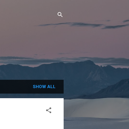
SHOW ALL