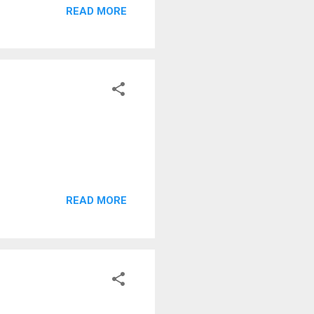
READ MORE
READ MORE