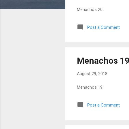
Menachos 20
Post a Comment
Menachos 1
August 29, 2018
Menachos 19
Post a Comment