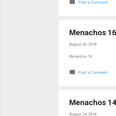
Post a Comment
Menachos 1
August 26, 2018
Menachos 16
Post a Comment
Menachos 1
August 24, 2018