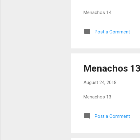
Menachos 14
Post a Comment
Menachos 1
August 24, 2018
Menachos 13
Post a Comment