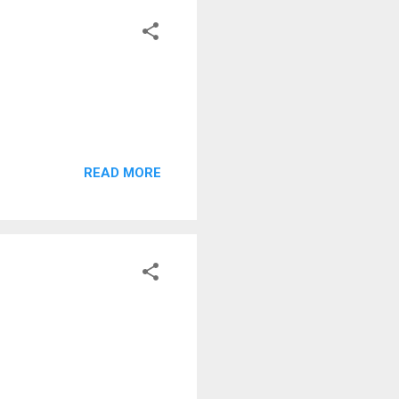
READ MORE