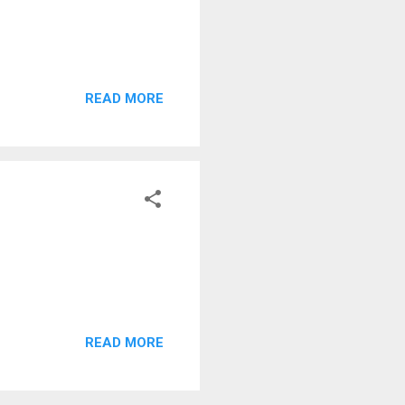
READ MORE
READ MORE