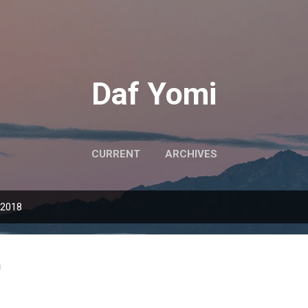
Skip to main content
Daf Yomi
CURRENT
ARCHIVES
 2018
0