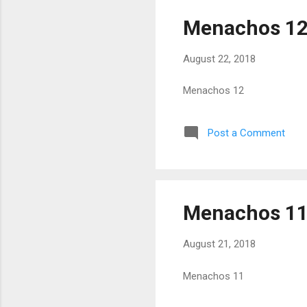
Menachos 1
August 22, 2018
Menachos 12
Post a Comment
Menachos 1
August 21, 2018
Menachos 11