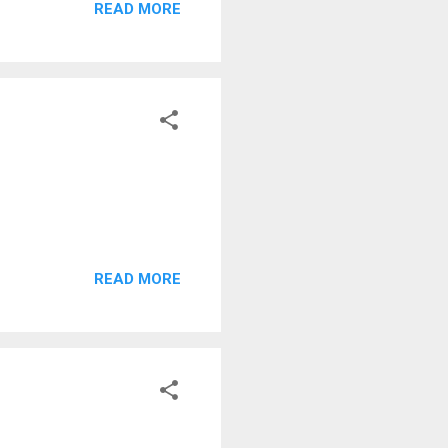
READ MORE
READ MORE