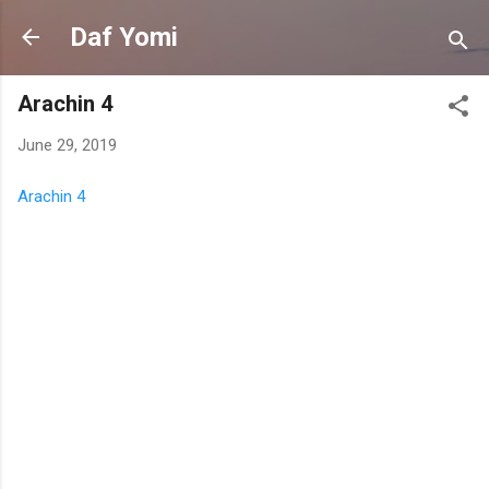
Skip to main content
Daf Yomi
Arachin 4
June 29, 2019
Arachin 4
C
o
m
m
e
n