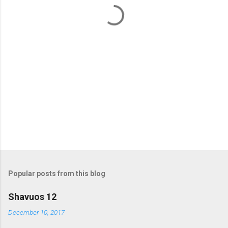
t
s
Popular posts from this blog
Shavuos 12
December 10, 2017