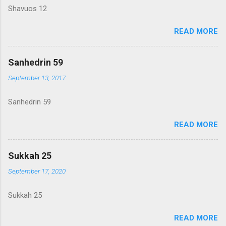
Shavuos 12
READ MORE
Sanhedrin 59
September 13, 2017
Sanhedrin 59
READ MORE
Sukkah 25
September 17, 2020
Sukkah 25
READ MORE