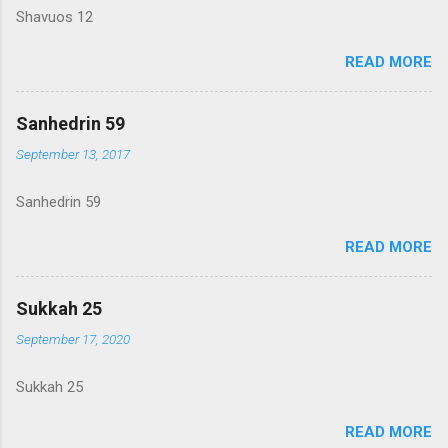
Shavuos 12
READ MORE
Sanhedrin 59
September 13, 2017
Sanhedrin 59
READ MORE
Sukkah 25
September 17, 2020
Sukkah 25
READ MORE