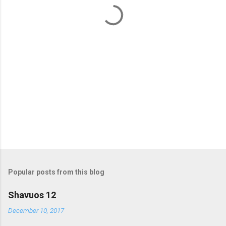
t
s
Popular posts from this blog
Shavuos 12
December 10, 2017