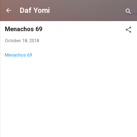
Skip to main content
Daf Yomi
Menachos 69
October 18, 2018
Menachos 69
C
o
m
m
e
n