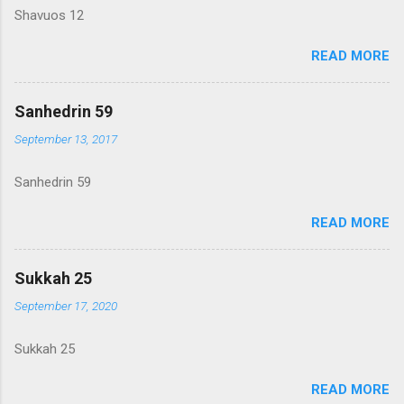
Shavuos 12
READ MORE
Sanhedrin 59
September 13, 2017
Sanhedrin 59
READ MORE
Sukkah 25
September 17, 2020
Sukkah 25
READ MORE