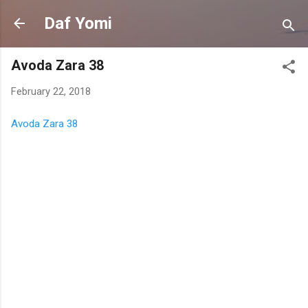
Skip to main content
Daf Yomi
Avoda Zara 38
February 22, 2018
Avoda Zara 38
C
o
m
m
e
n