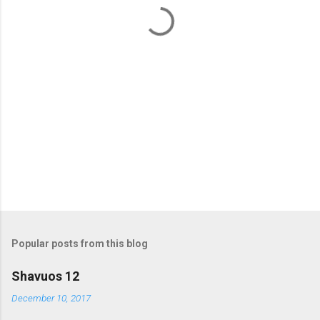
t
s
Popular posts from this blog
Shavuos 12
December 10, 2017